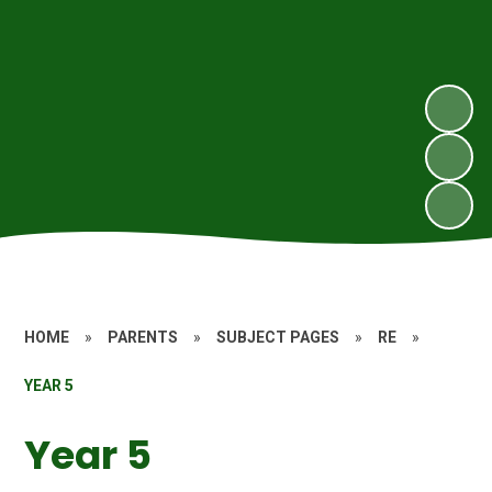
HOME
»
PARENTS
»
SUBJECT PAGES
»
RE
»
YEAR 5
Year 5