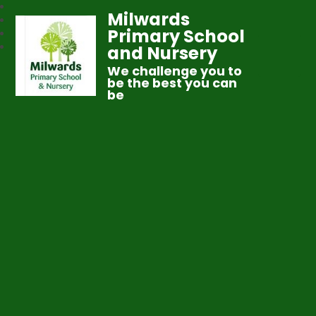
Milwards
Primary School
and Nursery
We challenge you to
be the best you can
be