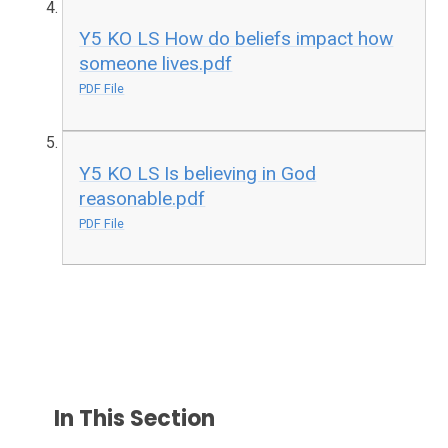
Y5 KO LS How do beliefs impact how
someone lives.pdf
PDF File
Y5 KO LS Is believing in God
reasonable.pdf
PDF File
In This Section