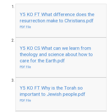
Y5 KO FT What difference does the
resurrection make to Christians.pdf
PDF File
Y5 KO CS What can we learn from
theology and science about how to
care for the Earth.pdf
PDF File
Y5 KO FT Why is the Torah so
important to Jewish people.pdf
PDF File