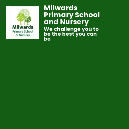
Milwards
Primary School
and Nursery
We challenge you to
be the best you can
be