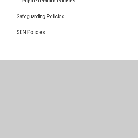
Pupil Premium Policies
Safeguarding Policies
SEN Policies
© 2026 Milwards Primary School and Nursery
•
Website
design by
Juniper Websites
•
View Sitemap
•
High
Visibility
•
Privacy Policy
•
Accessibility Statement
•
Cookie Settings
Cookie Policy
This site uses cookies to store information on your computer.