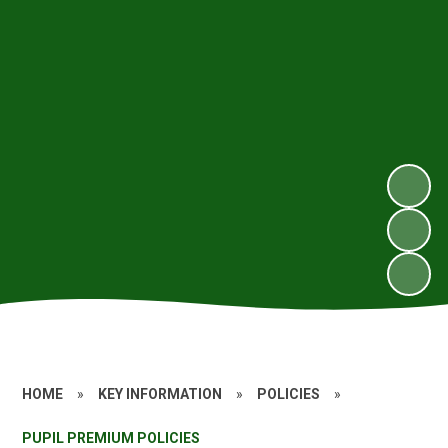
HOME
»
KEY INFORMATION
»
POLICIES
»
PUPIL PREMIUM POLICIES