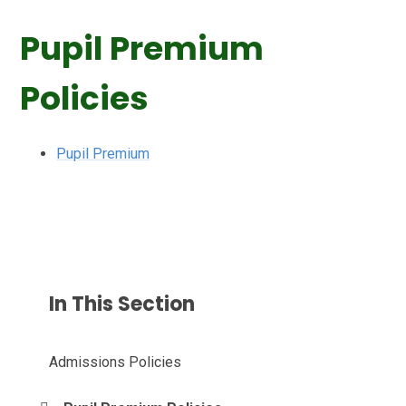
Pupil Premium
Policies
Pupil Premium
In This Section
Admissions Policies