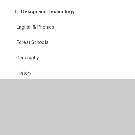
Design and Technology
English & Phonics
Forest Schools
Geography
History
Maths
MFL
Music
PE