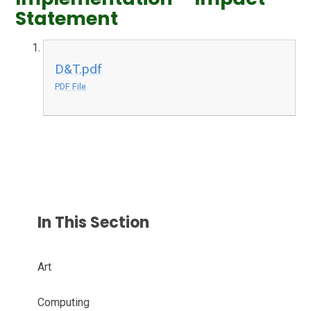
Statement
D&T.pdf
PDF File
In This Section
Art
Computing