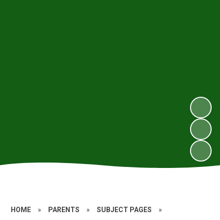
HOME
»
PARENTS
»
SUBJECT PAGES
»