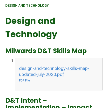
DESIGN AND TECHNOLOGY
Design and
Technology
Milwards D&T Skills Map
design-and-technology-skills-map-
updated-july-2020.pdf
PDF File
D&T Intent –
Implementation – Impact