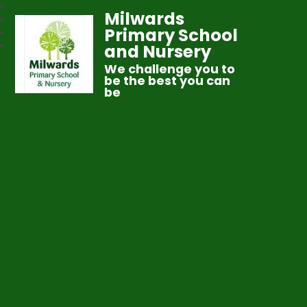
Milwards
Primary School
and Nursery
We challenge you to
be the best you can
be