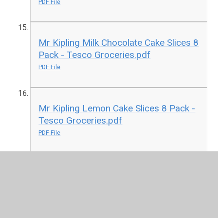
PDF File
Mr Kipling Milk Chocolate Cake Slices 8
Pack - Tesco Groceries.pdf
PDF File
Mr Kipling Lemon Cake Slices 8 Pack -
Tesco Groceries.pdf
PDF File
Mr Kipling Angel Cake Slices 8 Pack -
Tesco Groceries.pdf
PDF File