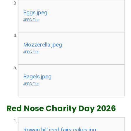
Eggs.jpeg
JPEG File
Mozzerella.jpeg
JPEG File
Bagels.jpeg
JPEG File
Red Nose Charity Day 2026
Rowan hill iced fairy cakes.jpg