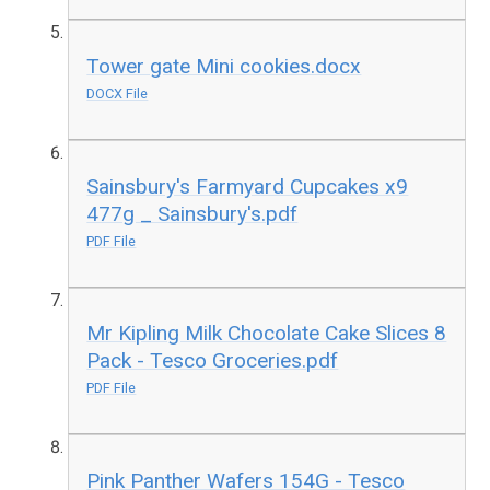
Tower gate Mini cookies.docx
DOCX File
Sainsbury's Farmyard Cupcakes x9
477g _ Sainsbury's.pdf
PDF File
Mr Kipling Milk Chocolate Cake Slices 8
Pack - Tesco Groceries.pdf
PDF File
Pink Panther Wafers 154G - Tesco