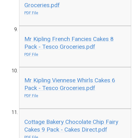
Groceries.pdf
PDF File
Mr Kipling French Fancies Cakes 8
Pack - Tesco Groceries.pdf
PDF File
Mr Kipling Viennese Whirls Cakes 6
Pack - Tesco Groceries.pdf
PDF File
Cottage Bakery Chocolate Chip Fairy
Cakes 9 Pack - Cakes Direct.pdf
PDF File