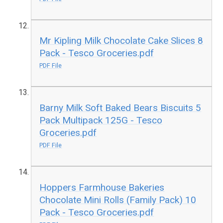
Mr Kipling Milk Chocolate Cake Slices 8
Pack - Tesco Groceries.pdf
PDF File
Barny Milk Soft Baked Bears Biscuits 5
Pack Multipack 125G - Tesco
Groceries.pdf
PDF File
Hoppers Farmhouse Bakeries
Chocolate Mini Rolls (Family Pack) 10
Pack - Tesco Groceries.pdf