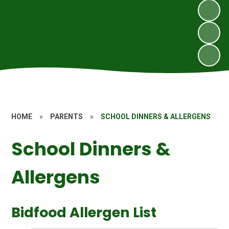
HOME
»
PARENTS
»
SCHOOL DINNERS & ALLERGENS
School Dinners &
Allergens
Bidfood Allergen List