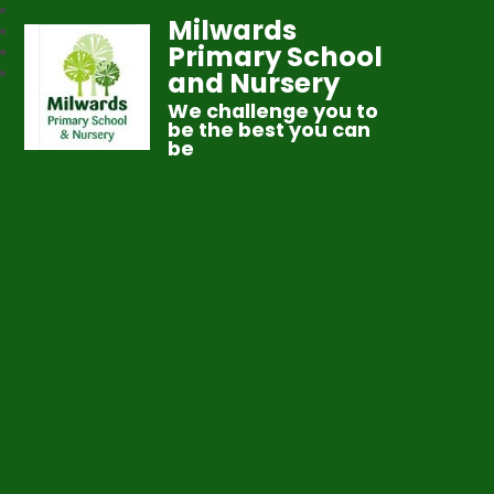
Milwards
Primary School
and Nursery
We challenge you to
be the best you can
be