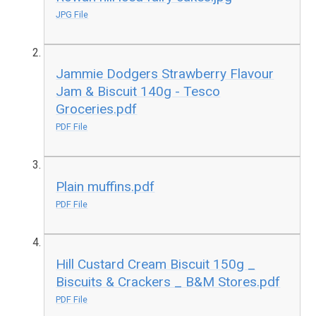
JPG File
Jammie Dodgers Strawberry Flavour
Jam & Biscuit 140g - Tesco
Groceries.pdf
PDF File
Plain muffins.pdf
PDF File
Hill Custard Cream Biscuit 150g _
Biscuits & Crackers _ B&M Stores.pdf
PDF File