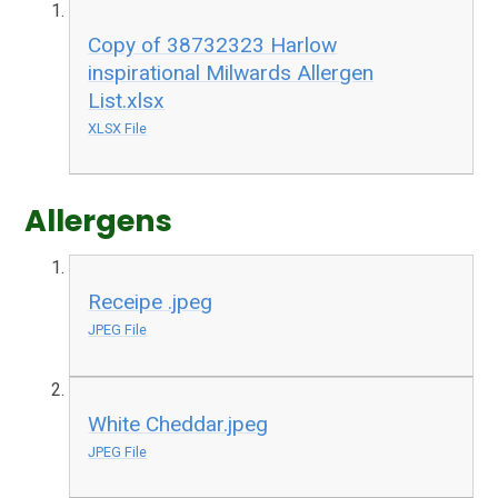
Copy of 38732323 Harlow
inspirational Milwards Allergen
List.xlsx
XLSX File
Allergens
Receipe .jpeg
JPEG File
White Cheddar.jpeg
JPEG File