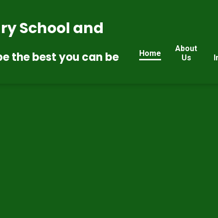
ry School and
About
Home
be the best you can be
Us
I