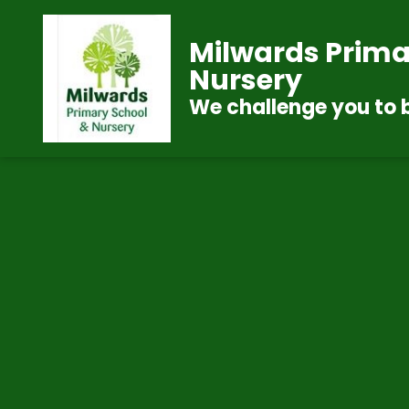
Milwards Prima
Nursery
We challenge you to 