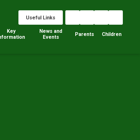
Useful Links
Key
News and
Parents
Children
nformation
Events