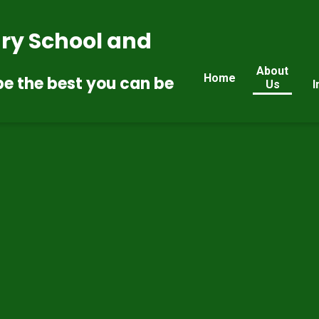
ry School and
About
Home
be the best you can be
Us
I