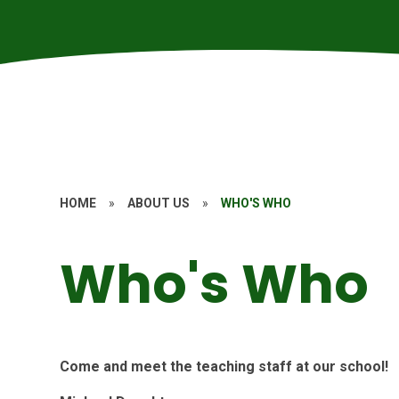
HOME
»
ABOUT US
»
WHO'S WHO
Who's Who
Come and meet the teaching staff at our school!