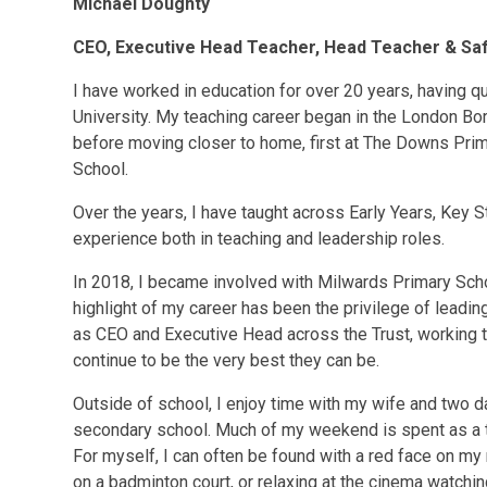
Michael Doughty
CEO, Executive Head Teacher, Head Teacher &
Sa
I have worked in education for over 20 years, having q
University. My teaching career began in the London Bo
before moving closer to home, first at The Downs Pri
School.
Over the years, I have taught across Early Years, Key 
experience both in teaching and leadership roles.
In 2018, I became involved with Milwards Primary Schoo
highlight of my career has been the privilege of leadin
as CEO and Executive Head across the Trust, working
continue to be the very best they can be.
Outside of school, I enjoy time with my wife and two d
secondary school. Much of my weekend is spent as a tax
For myself, I can often be found with a red face on my
on a badminton court, or relaxing at the cinema watchin