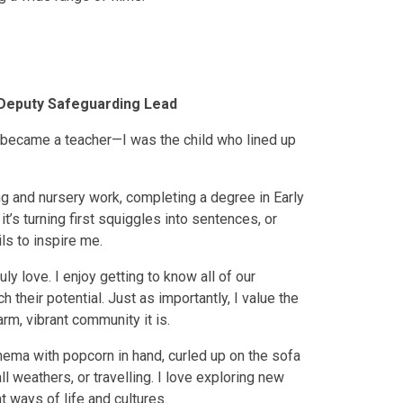
Deputy Safeguarding Lead
 I became a teacher—I was the child who lined up
ying and nursery work, completing a degree in Early
’s turning first squiggles into sentences, or
ls to inspire me.
y love. I enjoy getting to know all of our
 their potential. Just as importantly, I value the
m, vibrant community it is.
inema with popcorn in hand, curled up on the sofa
ll weathers, or travelling. I love exploring new
 ways of life and cultures.