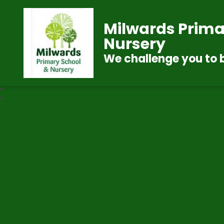
Milwards Prima
Nursery
We challenge you to 