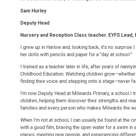
Sam Hurley
Deputy Head
Nursery and Reception Class teacher. EYFS Lead,
I grew up in Harlow and, looking back, it’s no surprise
her dolls with pencils and paper for a “day at school.”
I trained as a teacher later in life, after years of nann
Childhood Education. Watching children grow—whether it
finding their voice and stepping onto a stage—never fai
I’m now Deputy Head at Milwards Primary, a school I trul
children, helping them discover their strengths and reach
families and every person who makes Milwards the war
When I’m not at school, I can usually be found at the c
with a good film, braving the open water for a swim in a
places, meeting new people, and experiencing different