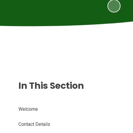
In This Section
Welcome
Contact Details