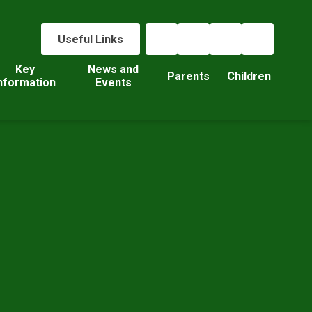
Useful Links
Key
News and
Parents
Children
nformation
Events