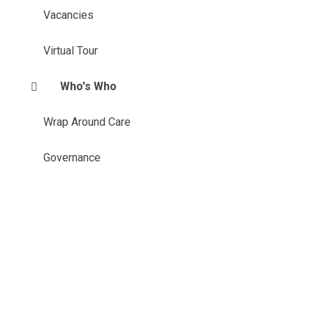
Vacancies
Virtual Tour
Who's Who
Wrap Around Care
Governance