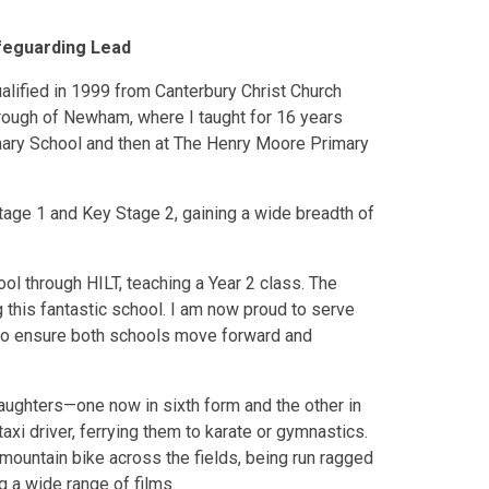
feguarding Lead
ualified in 1999 from Canterbury Christ Church
rough of Newham, where I taught for 16 years
mary School and then at The Henry Moore Primary
Stage 1 and Key Stage 2, gaining a wide breadth of
l through HILT, teaching a Year 2 class. The
g this fantastic school. I am now proud to serve
 to ensure both schools move forward and
aughters—one now in sixth form and the other in
i driver, ferrying them to karate or gymnastics.
 mountain bike across the fields, being run ragged
g a wide range of films.