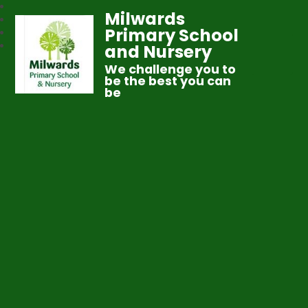
Milwards
Primary School
and Nursery
We challenge you to
be the best you can
be