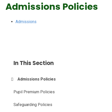
Admissions Policies
Admissions
In This Section
Admissions Policies
Pupil Premium Policies
Safeguarding Policies