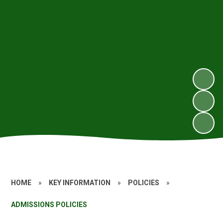
HOME
»
KEY INFORMATION
»
POLICIES
»
ADMISSIONS POLICIES