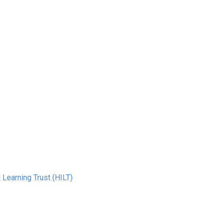
 Learning Trust (HILT)