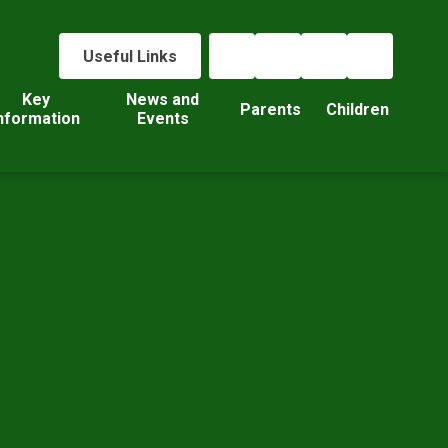
Useful Links
Key
News and
Parents
Children
nformation
Events