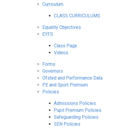
Curriculum
CLASS CURRICULUMS
Equality Objectives
EYFS
Class Page
Videos
Forms
Governors
Ofsted and Performance Data
PE and Sport Premium
Policies
Admissions Policies
Pupil Premium Policies
Safeguarding Policies
SEN Policies