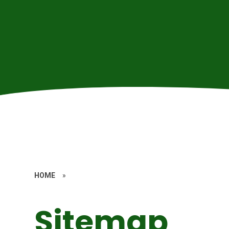
HOME
»
Sitemap