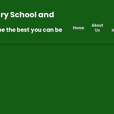
ry School and
About
Home
be the best you can be
Us
I