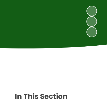
In This Section