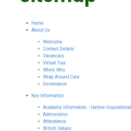
Home
About Us
Welcome
Contact Details
Vacancies
Virtual Tour
Who's Who
Wrap Around Care
Governance
Key Information
Academy Information - Harlow Inspirational
Admissions
Attendance
British Values