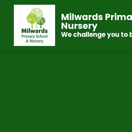
Milwards Prima
Nursery
We challenge you to 