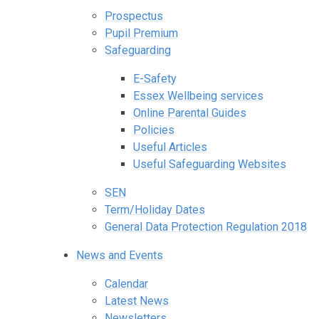
Prospectus
Pupil Premium
Safeguarding
E-Safety
Essex Wellbeing services
Online Parental Guides
Policies
Useful Articles
Useful Safeguarding Websites
SEN
Term/Holiday Dates
General Data Protection Regulation 2018
News and Events
Calendar
Latest News
Newsletters