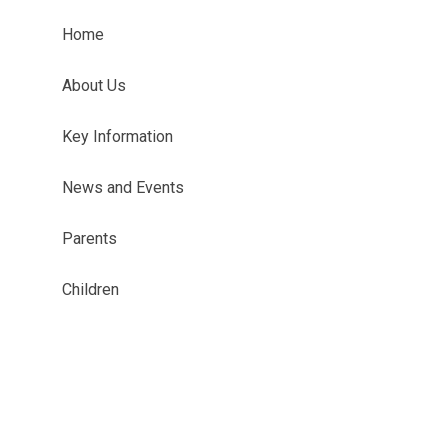
Home
About Us
Key Information
News and Events
Parents
Children