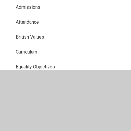
Admissions
Attendance
British Values
Curriculum
Equality Objectives
EYFS
Forms
Governors
Ofsted and Performance Data