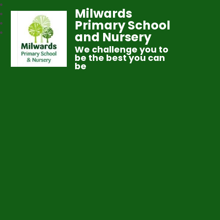
Milwards
Primary School
and Nursery
We challenge you to
be the best you can
be