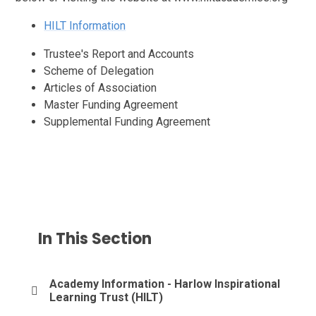
HILT Information
Trustee's Report and Accounts
Scheme of Delegation
Articles of Association
Master Funding Agreement
Supplemental Funding Agreement
In This Section
Academy Information - Harlow Inspirational
Learning Trust (HILT)