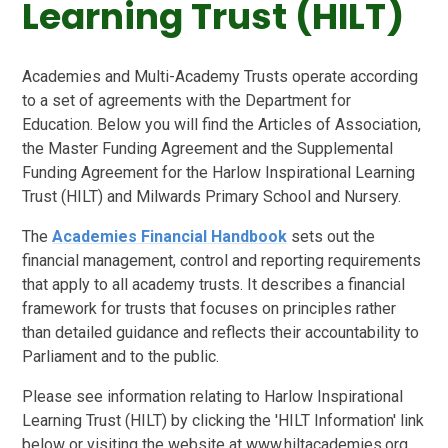
Learning Trust (HILT)
Academies and Multi-Academy Trusts operate according
to a set of agreements with the Department for
Education. Below you will find the Articles of Association,
the Master Funding Agreement and the Supplemental
Funding Agreement for the Harlow Inspirational Learning
Trust (HILT) and Milwards Primary School and Nursery.
The
Academies Financial Handbook
sets out the
financial management, control and reporting requirements
that apply to all academy trusts. It describes a financial
framework for trusts that focuses on principles rather
than detailed guidance and reflects their accountability to
Parliament and to the public.
Please see information relating to Harlow Inspirational
Learning Trust (HILT) by clicking the 'HILT Information' link
below or visiting the website at www.hiltacademies.org