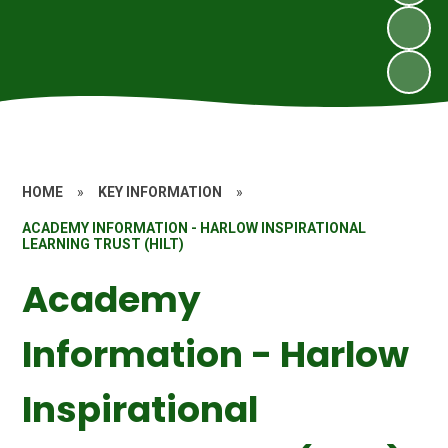
HOME
»
KEY INFORMATION
»
ACADEMY INFORMATION - HARLOW INSPIRATIONAL
LEARNING TRUST (HILT)
Academy
Information - Harlow
Inspirational