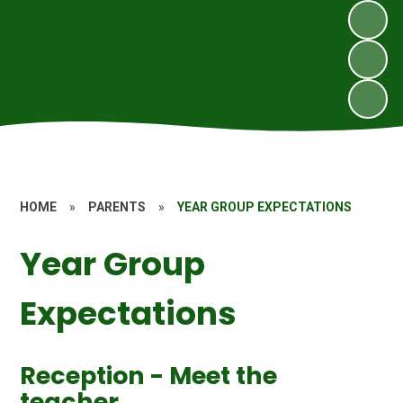
HOME
»
PARENTS
»
YEAR GROUP EXPECTATIONS
Year Group
Expectations
Reception - Meet the
teacher.