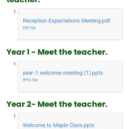
Reception Expectations Meeting.pdf
PDF File
Year 1 - Meet the teacher.
year-1 welcome-meeting (1).pptx
PPTX File
Year 2- Meet the teacher.
Welcome to Maple Class.pptx