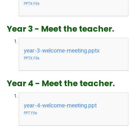
PPTX File
Year 3 - Meet the teacher.
year-3-welcome-meeting.pptx
PPTX File
Year 4 - Meet the teacher.
year-4-welcome-meeting.ppt
PPT File