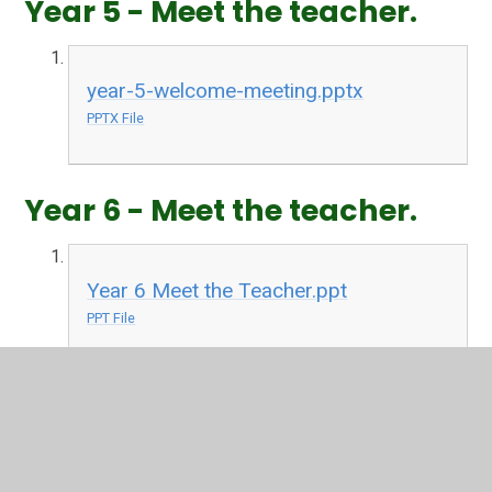
Year 5 - Meet the teacher.
year-5-welcome-meeting.pptx
PPTX File
Year 6 - Meet the teacher.
Year 6 Meet the Teacher.ppt
PPT File