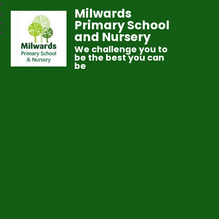
Milwards
Primary School
and Nursery
We challenge you to
be the best you can
be