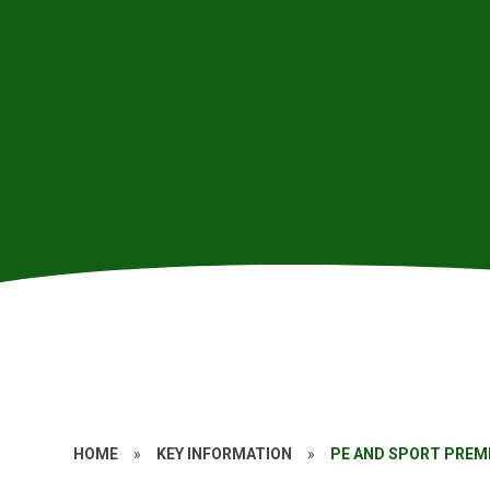
HOME
»
KEY INFORMATION
»
PE AND SPORT PREM