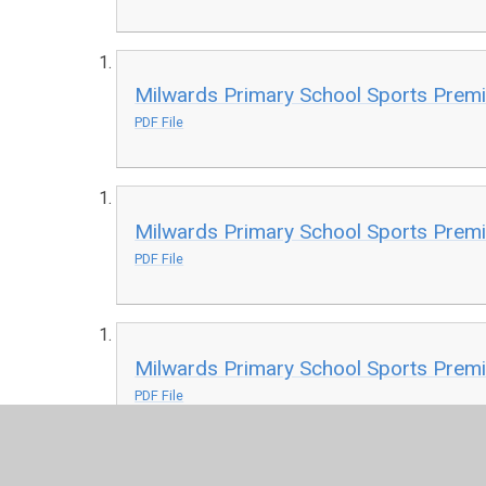
Milwards Primary School Sports Prem
PDF File
Milwards Primary School Sports Prem
PDF File
Milwards Primary School Sports Prem
PDF File