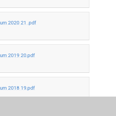
ium 2020 21 .pdf
ium 2019 20.pdf
ium 2018 19.pdf