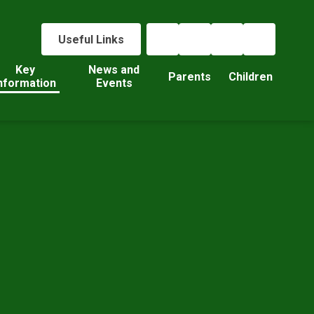
Useful Links
Key
News and
Parents
Children
nformation
Events