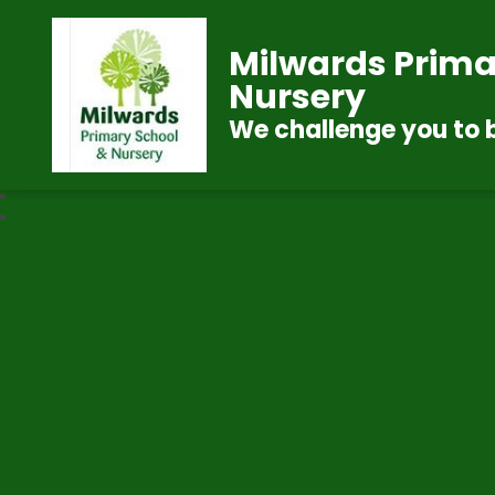
Milwards Prima
Nursery
We challenge you to 