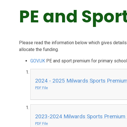
PE and Spor
Please read the information below which gives detail
allocate the funding.
GOV.UK
PE and sport premium for primary school
2024 - 2025 Milwards Sports Premiu
PDF File
2023-2024 Milwards Sports Premium 
PDF File