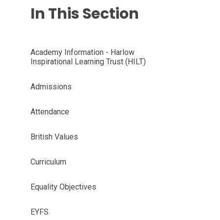
In This Section
Academy Information - Harlow
Inspirational Learning Trust (HILT)
Admissions
Attendance
British Values
Curriculum
Equality Objectives
EYFS