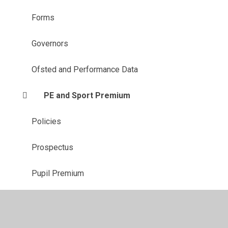
Forms
Governors
Ofsted and Performance Data
PE and Sport Premium
Policies
Prospectus
Pupil Premium
Safeguarding
SEN