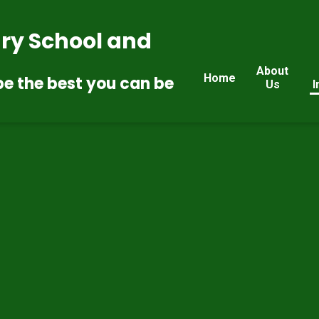
ry School and
About
Home
be the best you can be
Us
I