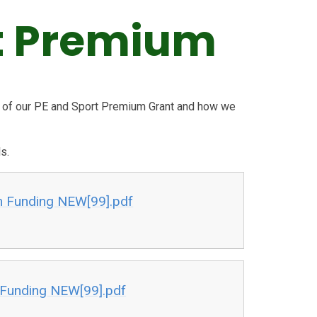
t Premium
s of our PE and Sport Premium Grant and how we
s.
m Funding NEW[99].pdf
Funding NEW[99].pdf