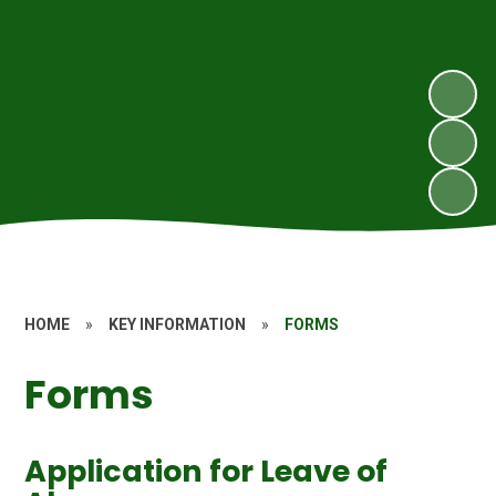
HOME
»
KEY INFORMATION
»
FORMS
Forms
Application for Leave of