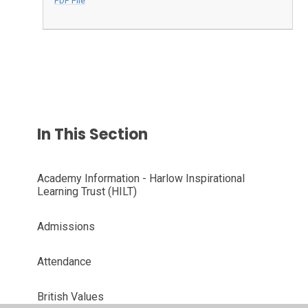
PDF File
In This Section
Academy Information - Harlow Inspirational
Learning Trust (HILT)
Admissions
Attendance
British Values