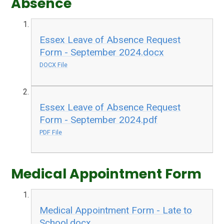
Absence
Essex Leave of Absence Request
Form - September 2024.docx
DOCX File
Essex Leave of Absence Request
Form - September 2024.pdf
PDF File
Medical Appointment Form
Medical Appointment Form - Late to
School.docx