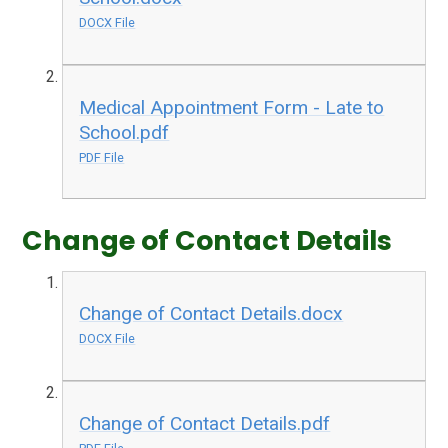
DOCX File
Medical Appointment Form - Late to
School.pdf
PDF File
Change of Contact Details
Change of Contact Details.docx
DOCX File
Change of Contact Details.pdf