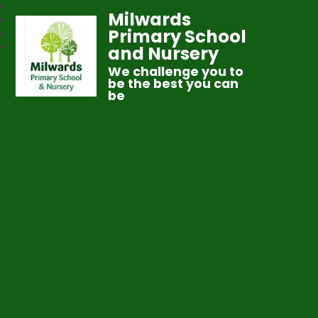
Milwards
Primary School
and Nursery
We challenge you to
be the best you can
be