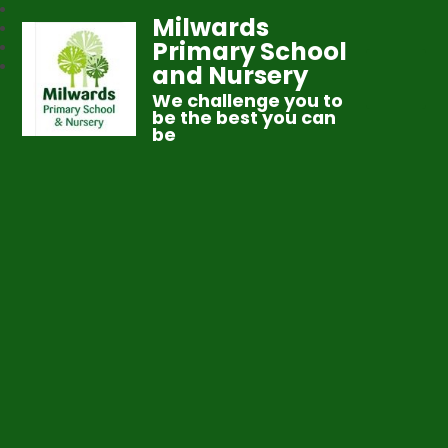
Milwards
Primary School
and Nursery
We challenge you to
be the best you can
be