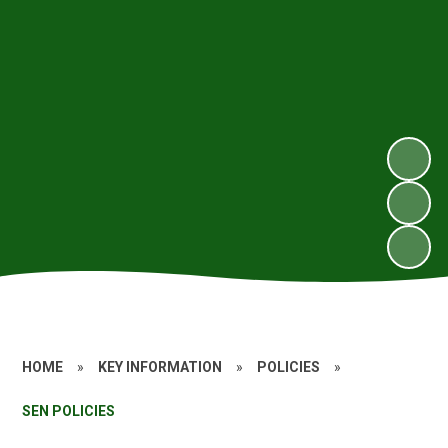
HOME
»
KEY INFORMATION
»
POLICIES
»
SEN POLICIES