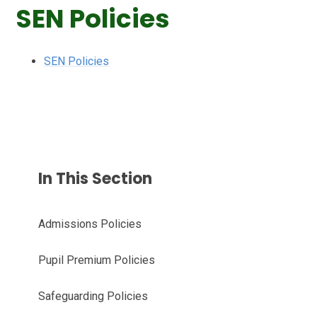
SEN Policies
SEN Policies
In This Section
Admissions Policies
Pupil Premium Policies
Safeguarding Policies