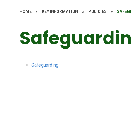
HOME
»
KEY INFORMATION
»
POLICIES
»
SAFEG
Safeguardin
Safeguarding