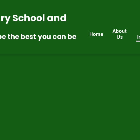
ry School and
About
Home
be the best you can be
Us
I