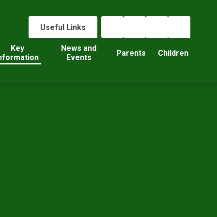
Useful Links
Key
News and
Parents
Children
nformation
Events