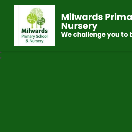
Milwards Prima
Nursery
We challenge you to 