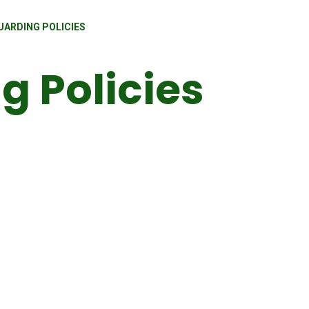
UARDING POLICIES
g Policies