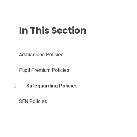
In This Section
Admissions Policies
Pupil Premium Policies
Safeguarding Policies
SEN Policies