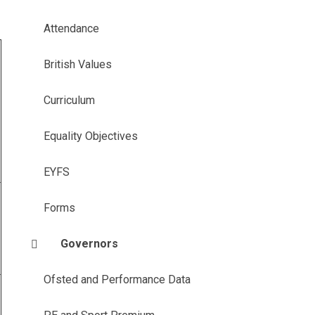
Attendance
British Values
Curriculum
Equality Objectives
EYFS
Forms
Governors
Ofsted and Performance Data