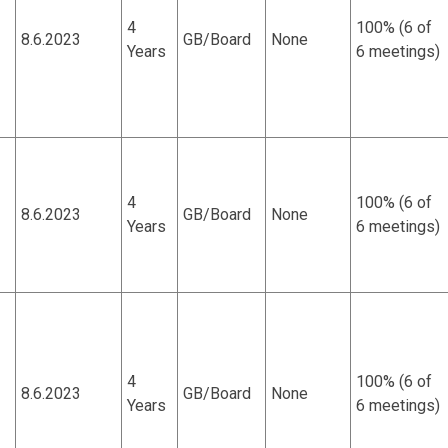
4
100% (6 of
8.6.2023
GB/Board
None
Years
6 meetings)
4
100% (6 of
8.6.2023
GB/Board
None
Years
6 meetings)
4
100% (6 of
8.6.2023
GB/Board
None
Years
6 meetings)