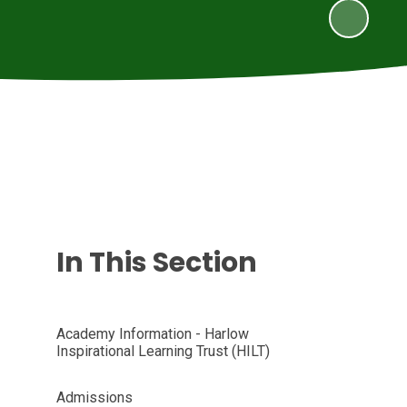
In This Section
Academy Information - Harlow
Inspirational Learning Trust (HILT)
Admissions