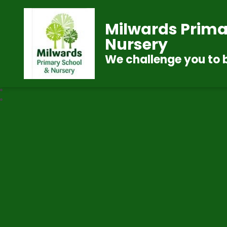
Milwards Prima
Nursery
We challenge you to 