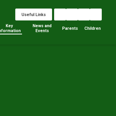
Useful Links
Key
News and
Parents
Children
nformation
Events