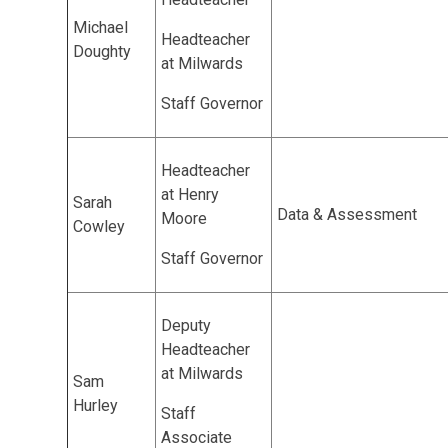
Michael
Headteacher
Doughty
at Milwards
Staff Governor
Headteacher
at Henry
Sarah
Data & Assessment
Moore
Cowley
Staff Governor
Deputy
Headteacher
at Milwards
Sam
Hurley
Staff
Associate