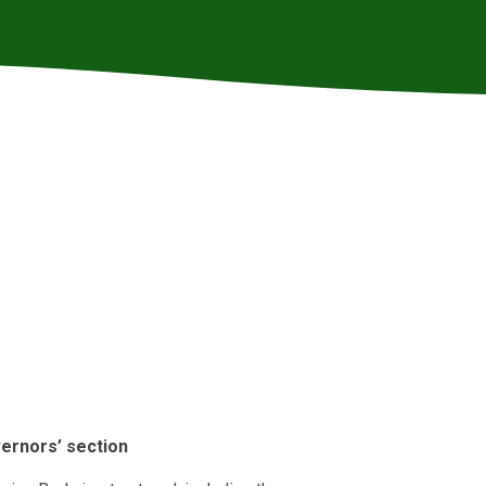
ernors’ section