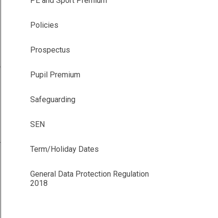
PE and Sport Premium
Policies
Prospectus
Pupil Premium
Safeguarding
SEN
Term/Holiday Dates
General Data Protection Regulation
2018