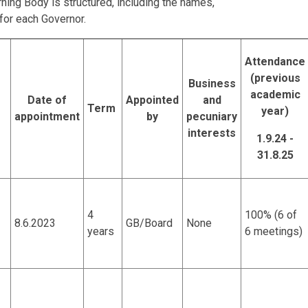
ning Body is structured, including the names,
 for each Governor.
Attendance
(previous
Business
academic
Date of
Appointed
and
Term
year)
appointment
by
pecuniary
interests
1.9.24 -
31.8.25
4
100% (6 of
8.6.2023
GB/Board
None
years
6 meetings)