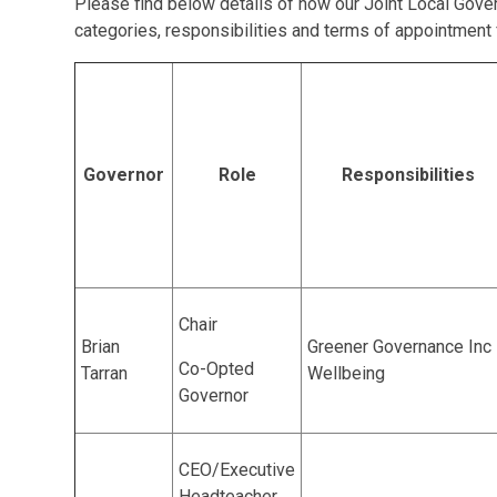
Please find below details of how our Joint Local Gover
categories, responsibilities and terms of appointment
Governor
Role
Responsibilities
Chair
Brian
Greener Governance Inc
Co-Opted
Tarran
Wellbeing
Governor
CEO/Executive
Headteacher