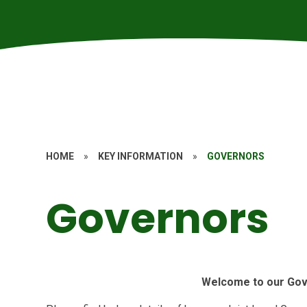
HOME
»
KEY INFORMATION
»
GOVERNORS
Governors
Welcome to our Gov