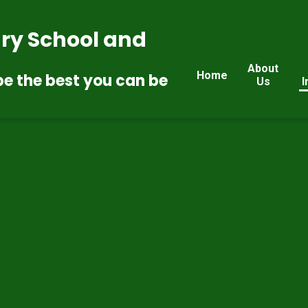
ry School and
About
Home
be the best you can be
Us
I