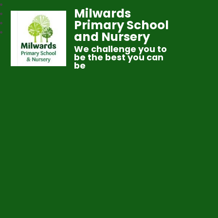
Milwards
Primary School
and Nursery
We challenge you to
be the best you can
be