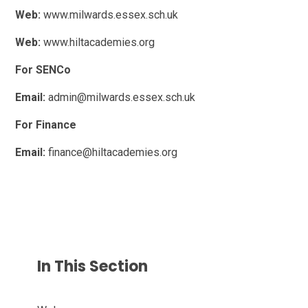
Web:
www.milwards.essex.sch.uk
Web:
www.hiltacademies.org
For SENCo
Email:
admin@milwards.essex.sch.uk
For Finance
Email:
finance@hiltacademies.org
In This Section