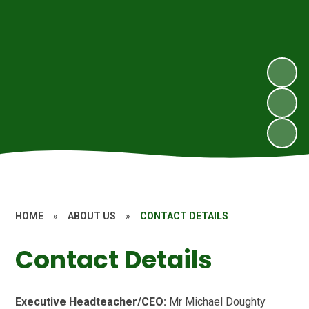
HOME
»
ABOUT US
»
CONTACT DETAILS
Contact Details
Executive Headteacher/CEO:
Mr Michael Doughty