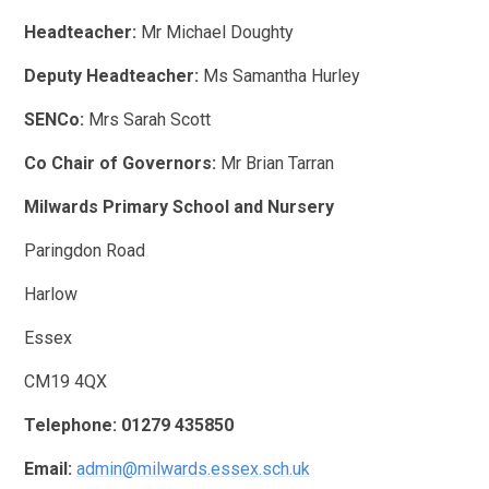
Headteacher:
Mr Michael Doughty
Deputy Headteacher:
Ms Samantha Hurley
SENCo:
Mrs Sarah Scott
Co Chair of Governors:
Mr Brian Tarran
Milwards Primary School and Nursery
Paringdon Road
Harlow
Essex
CM19 4QX
Telephone:
01279 435850
Email:
admin@milwards.essex.sch.uk