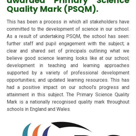
awarded Primary Science
Quality Mark (PSQM).
This has been a process in which all stakeholders have
committed to the development of science in our school.
As a result of undertaking PSQM, the school has seen:
further staff and pupil engagement with the subject; a
clear and shared set of principals outlining what we
believe good science learning looks like at our school;
development in teaching and learning approaches
supported by a variety of professional development
opportunities; and updated learning resources. This has
had a positive impact on our school’s progress and
attainment in this subject. The Primary Science Quality
Mark is a nationally recognised quality mark throughout
schools in England and Wales.