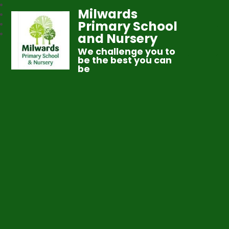
Milwards
Primary School
and Nursery
We challenge you to
be the best you can
be