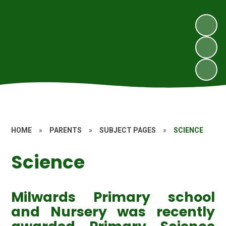
HOME
»
PARENTS
»
SUBJECT PAGES
»
SCIENCE
Science
Milwards Primary school
and Nursery was recently