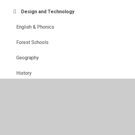
Design and Technology
English & Phonics
Forest Schools
Geography
History
Maths
MFL
Music
PE