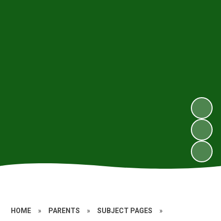
HOME
»
PARENTS
»
SUBJECT PAGES
»