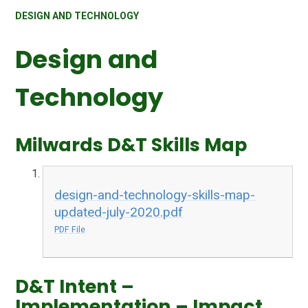
DESIGN AND TECHNOLOGY
Design and
Technology
Milwards D&T Skills Map
design-and-technology-skills-map-
updated-july-2020.pdf
PDF File
D&T Intent –
Implementation – Impact