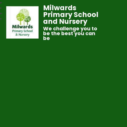
Milwards
Primary School
and Nursery
We challenge you to
be the best you can
be