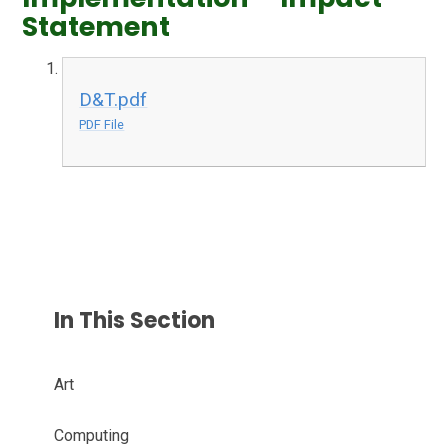
Statement
D&T.pdf
PDF File
In This Section
Art
Computing