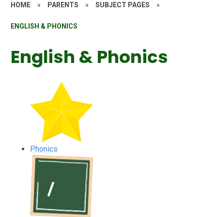
HOME
»
PARENTS
»
SUBJECT PAGES
»
ENGLISH & PHONICS
English & Phonics
Phonics