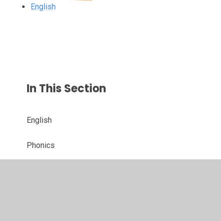
English
In This Section
English
Phonics