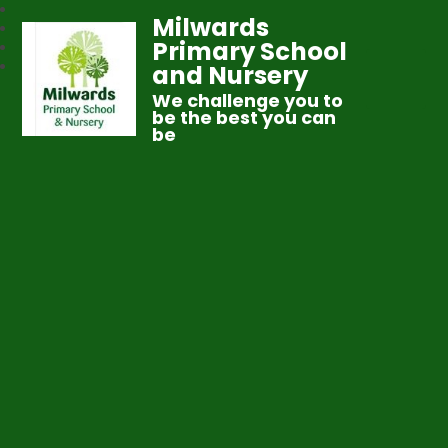
Milwards
Primary School
and Nursery
We challenge you to
be the best you can
be