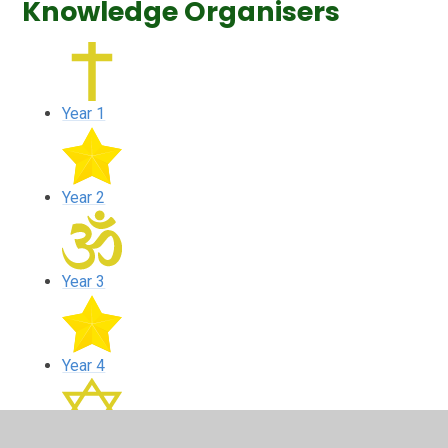
Knowledge Organisers
Year 1
Year 2
Year 3
Year 4