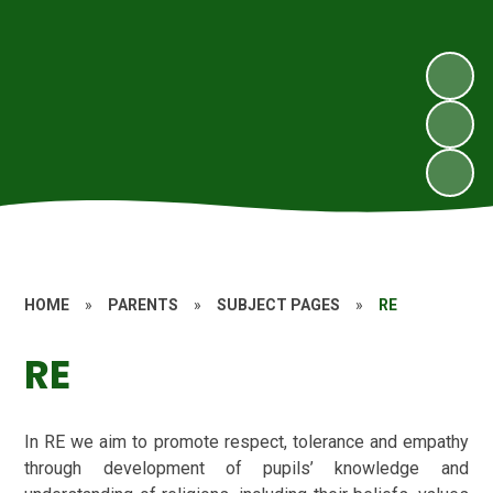
HOME
»
PARENTS
»
SUBJECT PAGES
»
RE
RE
In RE we aim to promote respect, tolerance and empathy
through development of pupils’ knowledge and