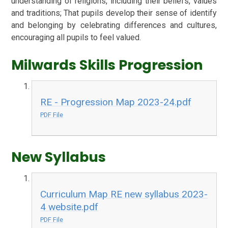
understanding of religions, including their beliefs, values
and traditions; That pupils develop their sense of identify
and belonging by celebrating differences and cultures,
encouraging all pupils to feel valued.
Milwards Skills Progression
RE - Progression Map 2023-24.pdf
PDF File
New Syllabus
Curriculum Map RE new syllabus 2023-
4 website.pdf
PDF File