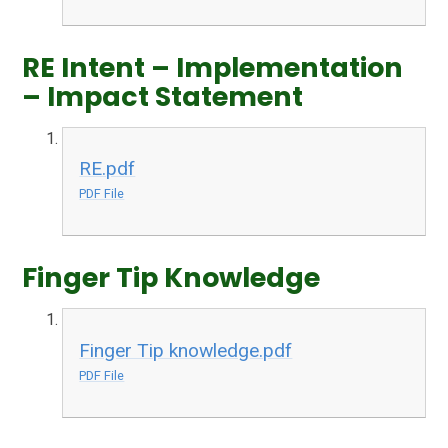
RE Intent – Implementation
– Impact Statement
RE.pdf
PDF File
Finger Tip Knowledge
Finger Tip knowledge.pdf
PDF File