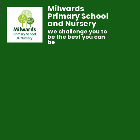
Milwards
Primary School
and Nursery
We challenge you to
be the best you can
be