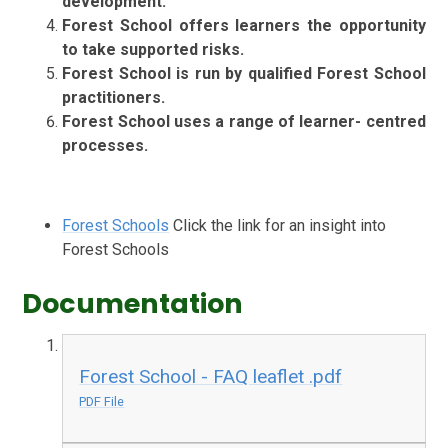
development.
Forest School offers learners the opportunity
to take supported risks.
Forest School is run by qualified Forest School
practitioners.
Forest School uses a range of learner- centred
processes.
Forest Schools
Click the link for an insight into
Forest Schools
Documentation
Forest School - FAQ leaflet .pdf
PDF File