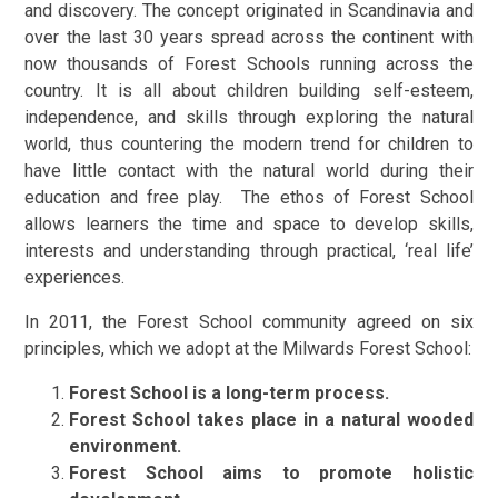
and discovery. The concept originated in Scandinavia and
over the last 30 years spread across the continent with
now thousands of Forest Schools running across the
country. It is all about children building self-esteem,
independence, and skills through exploring the natural
world, thus countering the modern trend for children to
have little contact with the natural world during their
education and free play. The ethos of Forest School
allows learners the time and space to develop skills,
interests and understanding through practical, ‘real life’
experiences.
In 2011, the Forest School community agreed on six
principles, which we adopt at the Milwards Forest School:
Forest School is a long-term process.
Forest School takes place in a natural wooded
environment.
Forest School aims to promote holistic