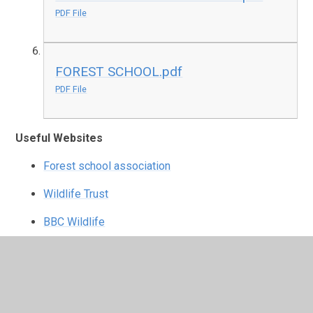
PDF File
FOREST SCHOOL.pdf
PDF File
Useful Websites
Forest school association
Wildlife Trust
BBC Wildlife
FSA Youtube
If you have any questions regarding Forest School,
please see Mr Smith (Jed Jackrabbit) or Miss
Cooper (Sam Squirrel). We will be happy to support