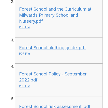
Forest School and the Curriculum at
Milwards Primary School and
Nursery.pdf
PDF File
Forest School clothing guide .pdf
PDF File
Forest School Policy - September
2022.pdf
PDF File
Forest School risk assessment .pdf