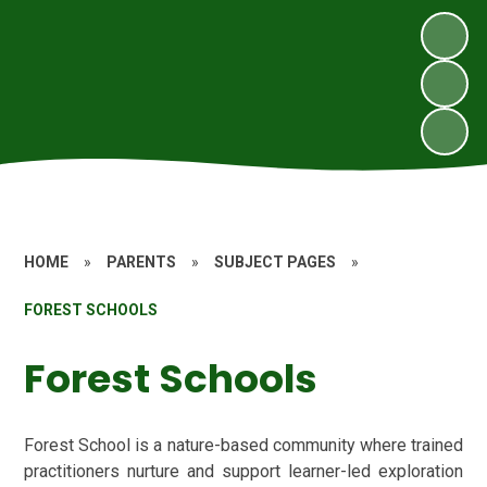
HOME
»
PARENTS
»
SUBJECT PAGES
»
FOREST SCHOOLS
Forest Schools
Forest School is a nature-based community where trained
practitioners nurture and support learner-led exploration