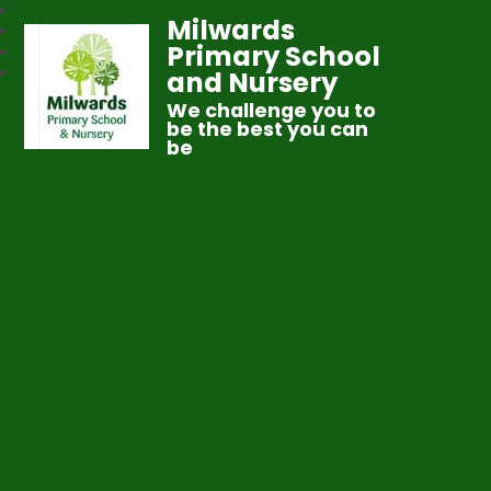
Milwards
Primary School
and Nursery
We challenge you to
be the best you can
be